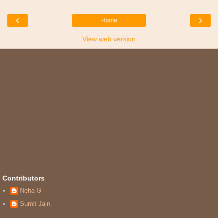
‹
›
Home
View web version
Contributors
Neha G
Sumit Jain