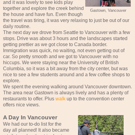
and it was lovely to see kids play
together and explore the creek behind
Gastown, Vancouver
the house and have fun. Even though
the travel was tiring, it was very relaxing to just be out of our
daily routine.
The next day we drove from Seattle to Vancouver with a few
stops. Drive was about 3 hours and the landscapes started
getting prettier as we got close to Canada border.
Immigration was quick, no waiting, not even getting out of
car. So pretty smooth and we got to Vancouver with no
hiccups. We were staying near the University of British
Columbia, so it was a bit away from the city center, but was
nice to see a few students around and a few coffee shops to
explore.
We spent the evening walking around Vancouver downtown.
The area near Gastown is always lively and has a plenty of
restaurants to offer. Plus
walk
up to the convention center
offers nice views.
A Day In Vancouver
We had our to-do list for the
day all planned! It also became