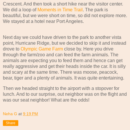
Crescent. And then took a short hike near the visitor center.
We did a loop of
Moments in Time Trail
. The park is
beautiful, but we were short on time, so did not explore more.
We stayed at a hotel near Port Angeles.
Next day we could have driven to the park to another vista
point, Hurricane Ridge, but we decided to skip it and instead
drove to
Olympic Game Farm
close by. Here you drive
through the farm/zoo and can feed the farm animals. The
animals are expecting you to feed them and hence can get
really aggressive and get their heads inside the car. It is silly
and scary at the same time. There was moose, peacock,
bear, tiger and a plenty of animals. It was quite entertaining.
Then we headed straight to the airport with a stopover for
lunch. And to our surprise, out neighbor was on the flight and
was our seat neighbor! What are the odds!
Neha G
at
9:19 PM
Share