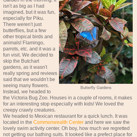
isn't as big as I had
imagined, but it was fun,
especially for Piku.
There weren't just
butterflies, but a few
other tropical birds and
animals! Flamingo,
parrots, etc. and it was a
fun visit. We decided to
skip the Butchart
gardens, as it wasn't
really spring and reviews
said that we wouldn't be
seeing many flowers.
Butterfly Gardens
Instead, we headed to
the Victoria Bug Zoo. Houses in a couple of rooms, it makes
for an interesting stop especially with kids! We loved the
creepy crawly creatures.
We headed to Mexican restaurant for a quick lunch. It was
located in the
Commonwealth Center
and here we saw the
lovely swim activity center. Oh boy, how much we regretted
not getting our bathing suits. It looked like a prefect place for