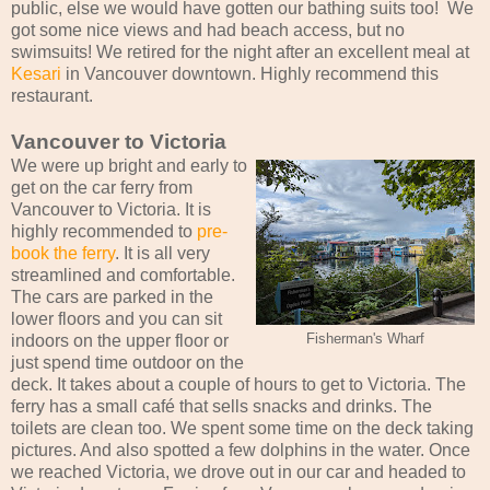
public, else we would have gotten our bathing suits too! We
got some nice views and had beach access, but no
swimsuits! We retired for the night after an excellent meal at
Kesari
in Vancouver downtown. Highly recommend this
restaurant.
Vancouver to Victoria
We were up bright and early to
get on the car ferry from
Vancouver to Victoria. It is
highly recommended to
pre-
book the ferry
. It is all very
streamlined and comfortable.
The cars are parked in the
lower floors and you can sit
indoors on the upper floor or
Fisherman's Wharf
just spend time outdoor on the
deck. It takes about a couple of hours to get to Victoria. The
ferry has a small café that sells snacks and drinks. The
toilets are clean too. We spent some time on the deck taking
pictures. And also spotted a few dolphins in the water. Once
we reached Victoria, we drove out in our car and headed to