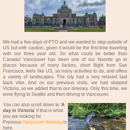
We had a few days of PTO and we wanted to step outside of
US but with caution, given it would be the first time traveling
with our three year old. So what could be better than
Canada! Vancouver has been one of our favorite go to
places because of many factors, short flight from San
Francisco, feels like US, so many activities to do, and offers
a variety of landscapes. The city had a very relaxed laid
back vibe. And on our previous visits, we had skipped
Victoria, so we added that to our itinerary. Only this time, we
were flying to Seattle and then driving to Vancouver.
You can also scroll down to '
A
day in Victoria
' if that is what
you are looking for.
Previous
Vancouver itinerary
is
here.