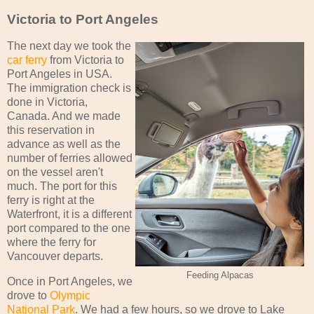
Victoria to Port Angeles
The next day we took the
car ferry
from Victoria to
Port Angeles in USA.
The immigration check is
done in Victoria,
Canada. And we made
this reservation in
advance as well as the
number of ferries allowed
on the vessel aren't
much. The port for this
ferry is right at the
Waterfront, it is a different
port compared to the one
where the ferry for
Vancouver departs.
Feeding Alpacas
Once in Port Angeles, we
drove to
Olympic
National Park
. We had a few hours, so we drove to Lake