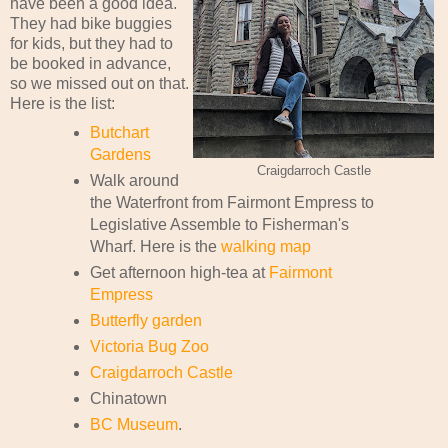
have been a good idea.
They had bike buggies
for kids, but they had to
be booked in advance,
so we missed out on that.
Here is the list:
Butchart
Gardens
Craigdarroch Castle
Walk around
the Waterfront from Fairmont Empress to
Legislative Assemble to Fisherman's
Wharf. Here is the
walking map
Get afternoon high-tea at
Fairmont
Empress
Butterfly garden
Victoria Bug Zoo
Craigdarroch Castle
Chinatown
BC Museum
.