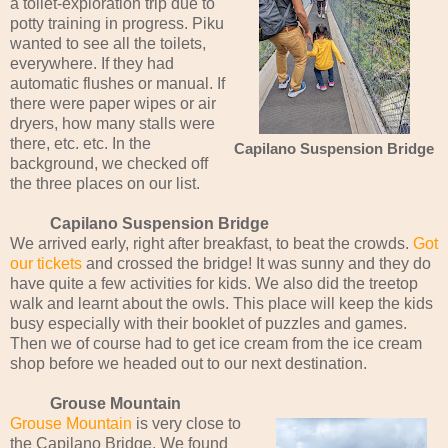
a toilet-exploration trip due to
potty training in progress. Piku
wanted to see all the toilets,
everywhere. If they had
automatic flushes or manual. If
there were paper wipes or air
dryers, how many stalls were
there, etc. etc. In the
Capilano Suspension Bridge
background, we checked off
the three places on our list.
Capilano Suspension Bridge
We arrived early, right after breakfast, to beat the crowds.
Got
our tickets
and crossed the bridge! It was sunny and they do
have quite a few activities for kids. We also did the treetop
walk and learnt about the owls. This place will keep the kids
busy especially with their booklet of puzzles and games.
Then we of course had to get ice cream from the ice cream
shop before we headed out to our next destination.
Grouse Mountain
Grouse Mountain
is very close to
the Capilano Bridge. We found