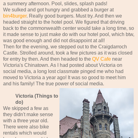
a summery afternoon. Pool, slides, splash pads!
We sulked and got hungry and grabbed a burger at
bin4burger
. Really good burgers. Must try. And then we
headed straight to the hotel pool. We figured that driving
back to the commonwealth center would take a long time, so
it made sense to just make do with our hotel pool, which btw,
was good enough and did not disappoint at all!
Then for the evening, we stepped out to the Craigdarroch
Castle. Strolled around, took a few pictures as it was closed
for entry by then. And then headed to the
QV Cafe
near
Victoria's Chinatown. As I had posted about Victoria on
social media, a long lost classmate pinged me who had
moved to Victoria a year ago! It was so good to meet him
and his family! The true power of social media.
Victoria (Things to
do)
We skipped a few as
they didn't make sense
with a three year old.
There were also bike
rentals which would