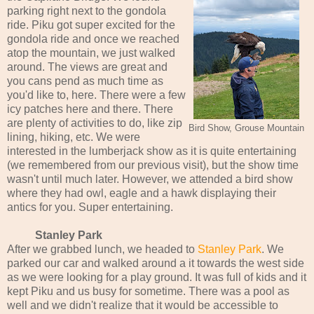
parking right next to the gondola
ride. Piku got super excited for the
gondola ride and once we reached
atop the mountain, we just walked
around. The views are great and
you cans pend as much time as
you'd like to, here. There were a few
icy patches here and there. There
are plenty of activities to do, like zip
Bird Show, Grouse Mountain
lining, hiking, etc. We were
interested in the lumberjack show as it is quite entertaining
(we remembered from our previous visit), but the show time
wasn't until much later. However, we attended a bird show
where they had owl, eagle and a hawk displaying their
antics for you. Super entertaining.
Stanley Park
After we grabbed lunch, we headed to
Stanley Park
. We
parked our car and walked around a it towards the west side
as we were looking for a play ground. It was full of kids and it
kept Piku and us busy for sometime. There was a pool as
well and we didn't realize that it would be accessible to