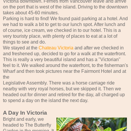
Victoria downtown. Ferries from Vancouver leave and arrive
on the port that is west of the island. Driving to the downtown
takes about 45-60 minutes.
Parking is hard to find! We found paid parking at a hotel. And
we had to walk a bit to get to our lunch spot. After lunch and
of course, ice cream, we checked in to our hotel. This is a
very touristy place, with plenty of places to eat at a lot of
things to see and do.
We stayed at the
Chateau Victoria
and after we checked in
and freshened up, decided to go for a walk at the waterfront.
This is really a very beautiful island and has a "Victorian"
feel to it. We walked around the waterfront, to the fisherman's
Wharf and then took pictures near the Fairmont Hotel and at
the
Legislative Assembly. There was a horse carriage ride
nearby with very royal horses, but we skipped it. Then we
headed out for dinner and retired for the day, all charged up
to spend a day on the island the next day.
A Day In Victoria
Bright and early, we
headed to The Butterfly
Garden in the morning. It