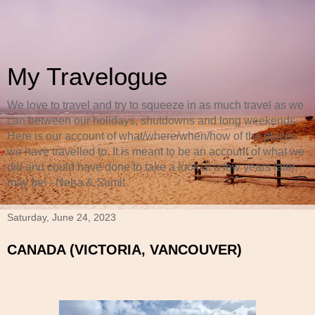
My Travelogue
We love to travel and try to squeeze in as much travel as we
can between our holidays, shutdowns and long weekends.
Here is our account of what/where/when/how of the places
we have travelled to. It is meant to be an account of what we
did and could have done to take a look at a few years later,
may be! - Neha & Sumit
Saturday, June 24, 2023
CANADA (VICTORIA, VANCOUVER)