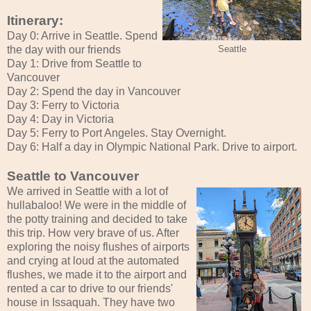
Itinerary:
Day 0: Arrive in Seattle. Spend
the day with our friends
Seattle
Day 1: Drive from Seattle to
Vancouver
Day 2: Spend the day in Vancouver
Day 3: Ferry to Victoria
Day 4: Day in Victoria
Day 5: Ferry to Port Angeles. Stay Overnight.
Day 6: Half a day in Olympic National Park. Drive to airport.
Seattle to Vancouver
We arrived in Seattle with a lot of
hullabaloo! We were in the middle of
the potty training and decided to take
this trip. How very brave of us. After
exploring the noisy flushes of airports
and crying at loud at the automated
flushes, we made it to the airport and
rented a car to drive to our friends'
house in Issaquah. They have two