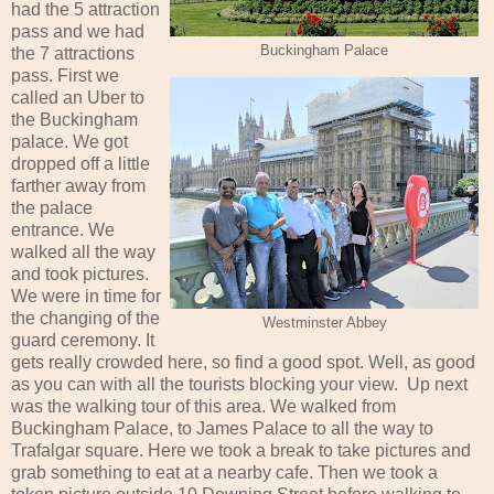
had the 5 attraction
pass and we had
Buckingham Palace
the 7 attractions
pass. First we
called an Uber to
the Buckingham
palace. We got
dropped off a little
farther away from
the palace
entrance. We
walked all the way
and took pictures.
We were in time for
the changing of the
Westminster Abbey
guard ceremony. It
gets really crowded here, so find a good spot. Well, as good
as you can with all the tourists blocking your view. Up next
was the walking tour of this area. We walked from
Buckingham Palace, to James Palace to all the way to
Trafalgar square. Here we took a break to take pictures and
grab something to eat at a nearby cafe. Then we took a