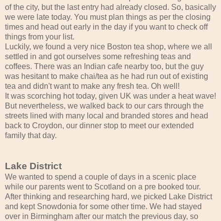
of the city, but the last entry had already closed. So, basically
we were late today. You must plan things as per the closing
times and head out early in the day if you want to check off
things from your list.
Luckily, we found a very nice Boston tea shop, where we all
settled in and got ourselves some refreshing teas and
coffees. There was an Indian cafe nearby too, but the guy
was hesitant to make chai/tea as he had run out of existing
tea and didn't want to make any fresh tea. Oh well!
It was scorching hot today, given UK was under a heat wave!
But nevertheless, we walked back to our cars through the
streets lined with many local and branded stores and head
back to Croydon, our dinner stop to meet our extended
family that day.
Lake District
We wanted to spend a couple of days in a scenic place
while our parents went to Scotland on a pre booked tour.
After thinking and researching hard, we picked Lake District
and kept Snowdonia for some other time. We had stayed
over in Birmingham after our match the previous day, so