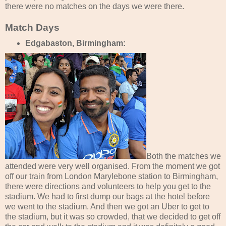
there were no matches on the days we were there.
Match Days
Edgabaston, Birmingham:
Both the matches we
attended were very well organised. From the moment we got
off our train from London Marylebone station to Birmingham,
there were directions and volunteers to help you get to the
stadium. We had to first dump our bags at the hotel before
we went to the stadium. And then we got an Uber to get to
the stadium, but it was so crowded, that we decided to get off