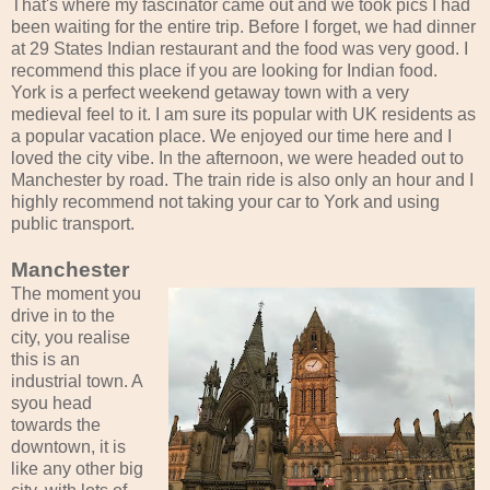
That's where my fascinator came out and we took pics I had
been waiting for the entire trip. Before I forget, we had dinner
at 29 States Indian restaurant and the food was very good. I
recommend this place if you are looking for Indian food.
York is a perfect weekend getaway town with a very
medieval feel to it. I am sure its popular with UK residents as
a popular vacation place. We enjoyed our time here and I
loved the city vibe. In the afternoon, we were headed out to
Manchester by road. The train ride is also only an hour and I
highly recommend not taking your car to York and using
public transport.
Manchester
The moment you
drive in to the
city, you realise
this is an
industrial town. A
syou head
towards the
downtown, it is
like any other big