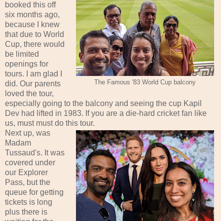
booked this off
six months ago,
because I knew
that due to World
Cup, there would
be limited
openings for
tours. I am glad I
The Famous '83 World Cup balcony
did. Our parents
loved the tour,
especially going to the balcony and seeing the cup Kapil
Dev had lifted in 1983. If you are a die-hard cricket fan like
us, must must do this tour.
Next up, was
Madam
Tussaud's. It was
covered under
our Explorer
Pass, but the
queue for getting
tickets is long
plus there is