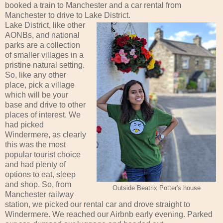
booked a train to Manchester and a car rental from
Manchester to drive to Lake District.
Lake District, like other
AONBs, and national
parks are a collection
of smaller villages in a
pristine natural setting.
So, like any other
place, pick a village
which will be your
base and drive to other
places of interest. We
had picked
Windermere, as clearly
this was the most
popular tourist choice
and had plenty of
options to eat, sleep
and shop. So, from
Outside Beatrix Potter's house
Manchester railway
station, we picked our rental car and drove straight to
Windermere. We reached our Airbnb early evening. Parked