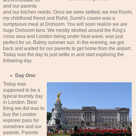
and our parents
and our kitchen needs. Once we were settled, we met Roohi,
my childhood friend and Rohit, Sumit's cousin was a
sumptuous meal at Dishoom. You will soon realize we are
huge Dishoom fans. We mostly strolled around the King's
cross area and London being under heat wave, was just
perfect for us. Balmy summer sun. In the evening, we got
back and waited for our parents to get home from the airport.
Today was the day to just settle in and start exploring the
following day.
Day One:
Today was
supposed to be a
typical touristy day
in London. Best
thing we did was to
buy the London
explorer pass for
ourselves and our
parents. Parents