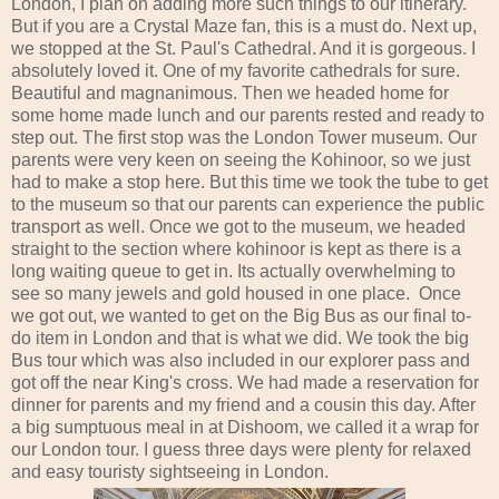
London, I plan on adding more such things to our itinerary.
But if you are a Crystal Maze fan, this is a must do. Next up,
we stopped at the St. Paul's Cathedral. And it is gorgeous. I
absolutely loved it. One of my favorite cathedrals for sure.
Beautiful and magnanimous. Then we headed home for
some home made lunch and our parents rested and ready to
step out. The first stop was the London Tower museum. Our
parents were very keen on seeing the Kohinoor, so we just
had to make a stop here. But this time we took the tube to get
to the museum so that our parents can experience the public
transport as well. Once we got to the museum, we headed
straight to the section where kohinoor is kept as there is a
long waiting queue to get in. Its actually overwhelming to
see so many jewels and gold housed in one place. Once
we got out, we wanted to get on the Big Bus as our final to-
do item in London and that is what we did. We took the big
Bus tour which was also included in our explorer pass and
got off the near King's cross. We had made a reservation for
dinner for parents and my friend and a cousin this day. After
a big sumptuous meal in at Dishoom, we called it a wrap for
our London tour. I guess three days were plenty for relaxed
and easy touristy sightseeing in London.