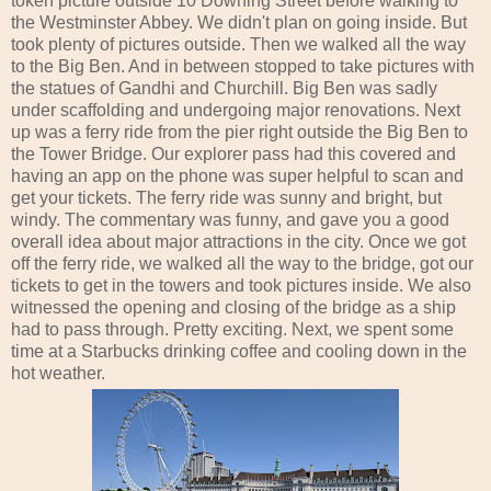
token picture outside 10 Downing Street before walking to
the Westminster Abbey. We didn't plan on going inside. But
took plenty of pictures outside. Then we walked all the way
to the Big Ben. And in between stopped to take pictures with
the statues of Gandhi and Churchill. Big Ben was sadly
under scaffolding and undergoing major renovations. Next
up was a ferry ride from the pier right outside the Big Ben to
the Tower Bridge. Our explorer pass had this covered and
having an app on the phone was super helpful to scan and
get your tickets. The ferry ride was sunny and bright, but
windy. The commentary was funny, and gave you a good
overall idea about major attractions in the city. Once we got
off the ferry ride, we walked all the way to the bridge, got our
tickets to get in the towers and took pictures inside. We also
witnessed the opening and closing of the bridge as a ship
had to pass through. Pretty exciting. Next, we spent some
time at a Starbucks drinking coffee and cooling down in the
hot weather.