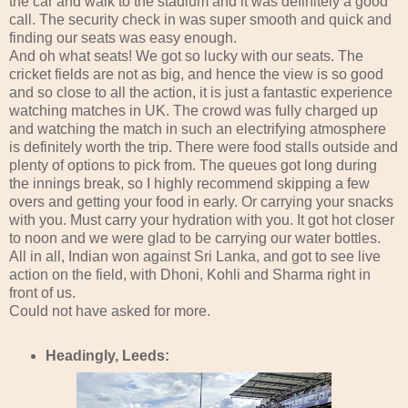
the car and walk to the stadium and it was definitely a good
call. The security check in was super smooth and quick and
finding our seats was easy enough.
And oh what seats! We got so lucky with our seats. The
cricket fields are not as big, and hence the view is so good
and so close to all the action, it is just a fantastic experience
watching matches in UK. The crowd was fully charged up
and watching the match in such an electrifying atmosphere
is definitely worth the trip. There were food stalls outside and
plenty of options to pick from. The queues got long during
the innings break, so I highly recommend skipping a few
overs and getting your food in early. Or carrying your snacks
with you. Must carry your hydration with you. It got hot closer
to noon and we were glad to be carrying our water bottles.
All in all, Indian won against Sri Lanka, and got to see live
action on the field, with Dhoni, Kohli and Sharma right in
front of us.
Could not have asked for more.
Headingly, Leeds: