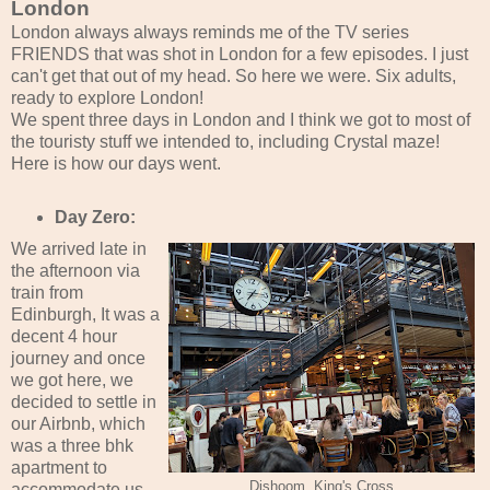
London
London always always reminds me of the TV series
FRIENDS that was shot in London for a few episodes. I just
can't get that out of my head. So here we were. Six adults,
ready to explore London!
We spent three days in London and I think we got to most of
the touristy stuff we intended to, including Crystal maze!
Here is how our days went.
Day Zero:
We arrived late in
the afternoon via
train from
Edinburgh, It was a
decent 4 hour
journey and once
we got here, we
decided to settle in
our Airbnb, which
was a three bhk
apartment to
Dishoom, King's Cross
accommodate us