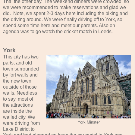
Thai the other day. The weekend dinners were crowded, so
we were recommended to make reservations and glad we
did. Note, we spent 2-3 days here including the biking and
the driving around. We were finally driving off to York, so
spend some time here and meet our parents. Also on
agenda was to go watch the cricket match in Leeds.
York
This city has two
parts, and old
town surrounded
by fort walls and
the new town
outside of those
walls. Needless
to say, most of
the attractions
are inside the
walled city. We
York Minster
were driving from
Lake District to