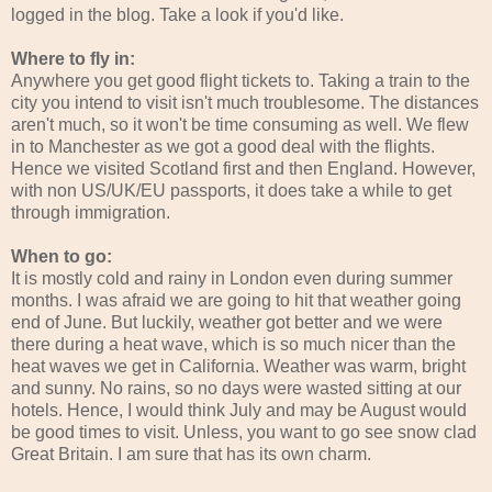
logged in the blog. Take a look if you'd like.
Where to fly in:
Anywhere you get good flight tickets to. Taking a train to the
city you intend to visit isn't much troublesome. The distances
aren't much, so it won't be time consuming as well. We flew
in to Manchester as we got a good deal with the flights.
Hence we visited Scotland first and then England. However,
with non US/UK/EU passports, it does take a while to get
through immigration.
When to go:
It is mostly cold and rainy in London even during summer
months. I was afraid we are going to hit that weather going
end of June. But luckily, weather got better and we were
there during a heat wave, which is so much nicer than the
heat waves we get in California. Weather was warm, bright
and sunny. No rains, so no days were wasted sitting at our
hotels. Hence, I would think July and may be August would
be good times to visit. Unless, you want to go see snow clad
Great Britain. I am sure that has its own charm.