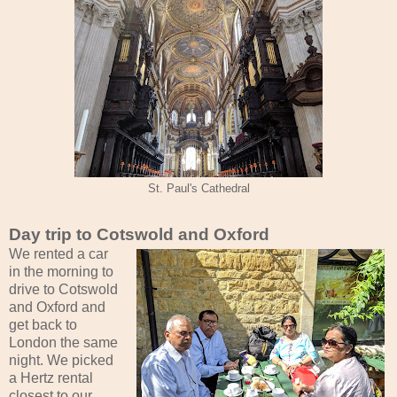
St. Paul's Cathedral
Day trip to Cotswold and Oxford
We rented a car
in the morning to
drive to Cotswold
and Oxford and
get back to
London the same
night. We picked
a Hertz rental
closest to our