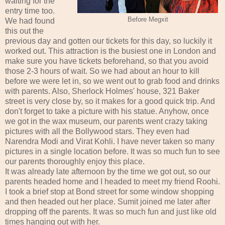
waiting for the
entry time too.
Before Megxit
We had found
this out the
previous day and gotten our tickets for this day, so luckily it
worked out. This attraction is the busiest one in London and
make sure you have tickets beforehand, so that you avoid
those 2-3 hours of wait. So we had about an hour to kill
before we were let in, so we went out to grab food and drinks
with parents. Also, Sherlock Holmes' house, 321 Baker
street is very close by, so it makes for a good quick trip. And
don't forget to take a picture with his statue. Anyhow, once
we got in the wax museum, our parents went crazy taking
pictures with all the Bollywood stars. They even had
Narendra Modi and Virat Kohli. I have never taken so many
pictures in a single location before. It was so much fun to see
our parents thoroughly enjoy this place.
It was already late afternoon by the time we got out, so our
parents headed home and I headed to meet my friend Roohi.
I took a brief stop at Bond street for some window shopping
and then headed out her place. Sumit joined me later after
dropping off the parents. It was so much fun and just like old
times hanging out with her.