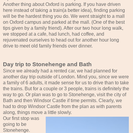
Another thing about Oxford is parking. If you have driven
here instead of taking a train(a better idea), finding parking
will be the hardest thing you do. We went straight to a mall
on Oxford campus and parked at the mall. (One of the best
tips given by a family friend). After our two hour long walk,
we stopped at a cafe, had lunch, had coffee, and
rejuvenated ourselves to head out for another hour long
drive to meet old family friends over dinner.
Day trip to Stonehenge and Bath
Since we already had a rented car, we had planned for
another day trip outside of London. Mind you, since we were
a family of 6 adults, it made sense for us to drive than to take
the trains. But for a couple or 3 people, trains is definitely the
way to go. Or plan was to go to Stonehenge, visit the city of
Bath and then Windsor Castle if time permits. Clearly, we
had to drop Windsor Castle from the plan as with parents
along, things move a little slowly.
Our first stop was
going to be
Stonehenge.