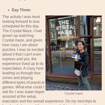
Day Three:
The activity I was most
looking forward to was
scheduled for this day.
The Crystal Maze. I had
grown up watching
Crystal maze, and given
how crazy I am about
puzzles, I was so excited
about it that I can't even
express and yes, the
experience lived up to its
expectation. A crazy host
leading us through four
zones and playing
different types of practical
games. What else could I
ask for. I was super duper
Crystal maze
amazed at the setup,
execution and the overall experience. On my next trips to