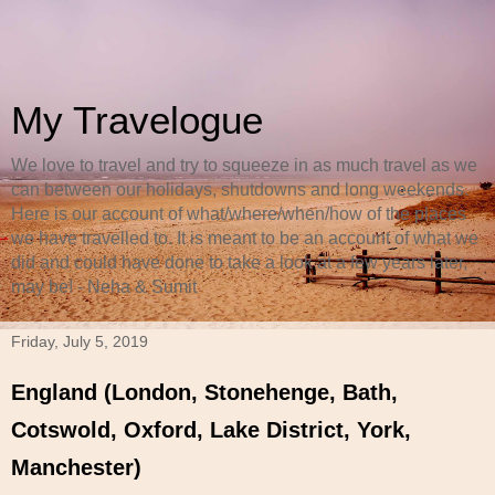
My Travelogue
We love to travel and try to squeeze in as much travel as we
can between our holidays, shutdowns and long weekends.
Here is our account of what/where/when/how of the places
we have travelled to. It is meant to be an account of what we
did and could have done to take a look at a few years later,
may be! - Neha & Sumit
Friday, July 5, 2019
England (London, Stonehenge, Bath,
Cotswold, Oxford, Lake District, York,
Manchester)