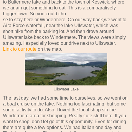
to Buttermere lake and back to the town of Keswick, where
we again got something to eat. This is a comparatively
bigger town. So you could cho
se to stay here or Windermere. On our way back,we went to
Aira Force waterfall, near the lake Ullswater, which was
short hike from the parking lot. And then drove around
Ullswater lake back to Windermere. The views were simply
amazing. I especially loved our drive next to Ullswater.
Link to our route
on the map.
Ullswater Lake
The last day, we had some time to ourselves, so we went on
a boat cruise on the lake. Nothing too fascinating, but some
sort of activity to do. Also, I loved the local shop sin the
Windermere area for shopping. Really cute stuff here. If you
want to shop, don't let go of this opportunity. Even for dining
there are quite a few options. We had Italian one day and