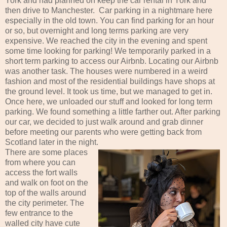
York and had planned on keep the car rental in York and
then drive to Manchester. Car parking in a nightmare here
especially in the old town. You can find parking for an hour
or so, but overnight and long terms parking are very
expensive. We reached the city in the evening and spent
some time looking for parking! We temporarily parked in a
short term parking to access our Airbnb. Locating our Airbnb
was another task. The houses were numbered in a weird
fashion and most of the residential buildings have shops at
the ground level. It took us time, but we managed to get in.
Once here, we unloaded our stuff and looked for long term
parking. We found something a little farther out. After parking
our car, we decided to just walk around and grab dinner
before meeting our parents who were getting back from
Scotland later in the night.
There are some places
from where you can
access the fort walls
and walk on foot on the
top of the walls around
the city perimeter. The
few entrance to the
walled city have cute