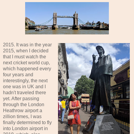
2015. It was in the year
2015, when I decided
that I must watch the
next cricket world cup,
which happened every
four years and
interestingly, the next
one was in UK and I
hadn't traveled there
yet. After passing
through the London
Heathrow airport a
zillion times, I was
finally determined to fly
into London airport in