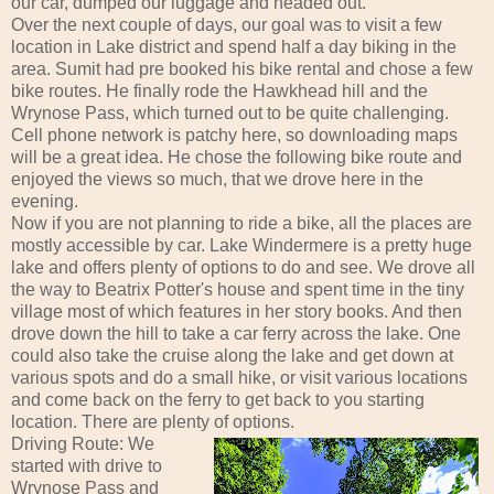
our car, dumped our luggage and headed out.
Over the next couple of days, our goal was to visit a few
location in Lake district and spend half a day biking in the
area. Sumit had pre booked his bike rental and chose a few
bike routes. He finally rode the Hawkhead hill and the
Wrynose Pass, which turned out to be quite challenging.
Cell phone network is patchy here, so downloading maps
will be a great idea. He chose the following bike route and
enjoyed the views so much, that we drove here in the
evening.
Now if you are not planning to ride a bike, all the places are
mostly accessible by car. Lake Windermere is a pretty huge
lake and offers plenty of options to do and see. We drove all
the way to Beatrix Potter's house and spent time in the tiny
village most of which features in her story books. And then
drove down the hill to take a car ferry across the lake. One
could also take the cruise along the lake and get down at
various spots and do a small hike, or visit various locations
and come back on the ferry to get back to you starting
location. There are plenty of options.
Driving Route: We
started with drive to
Wrynose Pass and