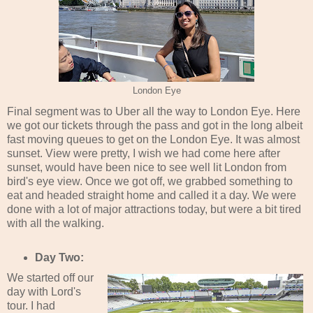
London Eye
Final segment was to Uber all the way to London Eye. Here
we got our tickets through the pass and got in the long albeit
fast moving queues to get on the London Eye. It was almost
sunset. View were pretty, I wish we had come here after
sunset, would have been nice to see well lit London from
bird's eye view. Once we got off, we grabbed something to
eat and headed straight home and called it a day. We were
done with a lot of major attractions today, but were a bit tired
with all the walking.
Day Two:
We started off our
day with Lord's
tour. I had