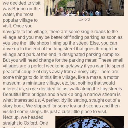
we decided to visit
was Burton-on-the-
water, the most
Oxford
popular village to
visit. Once you
navigate to the village, there are some single roads to the
village and you may be better off finding parking as soon as
you see the little shops lining up the street. Else, you can
drive up to the end of the long street that goes through the
village and park at the end in designated parking complex.
But you will need change for the parking meter. These small
villages are a perfect weekend getaway if you want to spend
peaceful couple of days away from a noisy city. There are
some things to do in this little village, like a maze, a motor
museum, a miniature village, etc, but nothing that would
interest us, so we decided to just walk along the tiny streets.
Beautiful little bridges and a walk along a narrow stream is
what interested us. A perfect idyllic setting, straight out of a
story book. We stopped for some tea and scones and then
visited some shops. Its just a cute little place to visit.
Next up, we headed
straight to Oxford. One