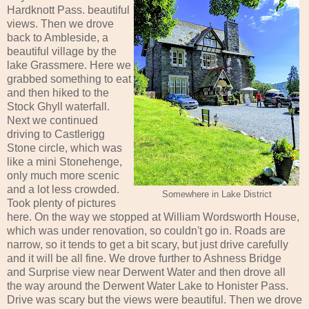
Hardknott Pass. beautiful
views. Then we drove
back to Ambleside, a
beautiful village by the
lake Grassmere. Here we
grabbed something to eat
and then hiked to the
Stock Ghyll waterfall.
Next we continued
driving to Castlerigg
Stone circle, which was
like a mini Stonehenge,
only much more scenic
and a lot less crowded.
Somewhere in Lake District
Took plenty of pictures
here. On the way we stopped at William Wordsworth House,
which was under renovation, so couldn't go in. Roads are
narrow, so it tends to get a bit scary, but just drive carefully
and it will be all fine. We drove further to Ashness Bridge
and Surprise view near Derwent Water and then drove all
the way around the Derwent Water Lake to Honister Pass.
Drive was scary but the views were beautiful. Then we drove