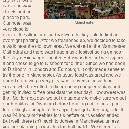
city, with lots of
cars, one way
streets and no
place to park.
Manchester
Our hotel was
very close to
most of the attractions and we were luckily able to find an
overnight parking. After we freshened up, we decided to take
a walk near the old town area. We walked to the Manchester
Cathedral and there was huge music festival going on near
the Royal Exchange Theater. Entry was free but we skipped
it and chose to go to Dishoom for dinner. Since we had been
to Dishoom in London and Edinburgh, it only made sense to
try the one in Manchester. As usual food was great and we
ended up having a very pleasant conversation with our
server, which resulted in dinner being complementary and
getting invited to free breakfast the next day! How sweet was
that. So, for next day, we got up up early to make sure we got
our breakfast at Dishoom before heading out to the airport.
Interestingly enough, at the airport, we got a free upgrade! It
was 24 hours of freebies for us before our vacation ended.
But well, there isn't much to do/see in Manchester, unless
you are planning to watch a football match. We weren't as