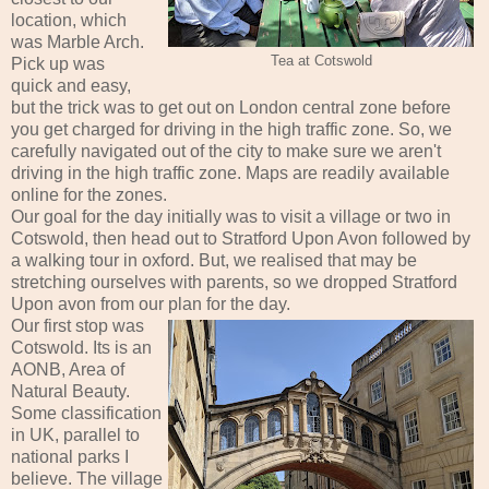
location, which
was Marble Arch.
Tea at Cotswold
Pick up was
quick and easy,
but the trick was to get out on London central zone before
you get charged for driving in the high traffic zone. So, we
carefully navigated out of the city to make sure we aren't
driving in the high traffic zone. Maps are readily available
online for the zones.
Our goal for the day initially was to visit a village or two in
Cotswold, then head out to Stratford Upon Avon followed by
a walking tour in oxford. But, we realised that may be
stretching ourselves with parents, so we dropped Stratford
Upon avon from our plan for the day.
Our first stop was
Cotswold. Its is an
AONB, Area of
Natural Beauty.
Some classification
in UK, parallel to
national parks I
believe. The village