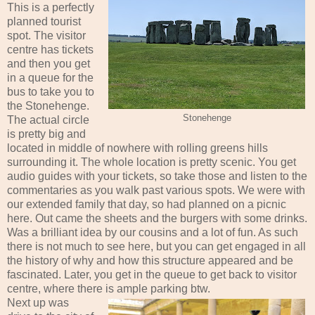
This is a perfectly
planned tourist
spot. The visitor
centre has tickets
and then you get
in a queue for the
bus to take you to
the Stonehenge.
Stonehenge
The actual circle
is pretty big and
located in middle of nowhere with rolling greens hills
surrounding it. The whole location is pretty scenic. You get
audio guides with your tickets, so take those and listen to the
commentaries as you walk past various spots. We were with
our extended family that day, so had planned on a picnic
here. Out came the sheets and the burgers with some drinks.
Was a brilliant idea by our cousins and a lot of fun. As such
there is not much to see here, but you can get engaged in all
the history of why and how this structure appeared and be
fascinated. Later, you get in the queue to get back to visitor
centre, where there is ample parking btw.
Next up was