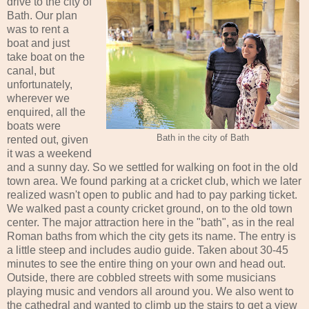
drive to the city of
Bath. Our plan
was to rent a
boat and just
take boat on the
canal, but
unfortunately,
wherever we
enquired, all the
boats were
Bath in the city of Bath
rented out, given
it was a weekend
and a sunny day. So we settled for walking on foot in the old
town area. We found parking at a cricket club, which we later
realized wasn't open to public and had to pay parking ticket.
We walked past a county cricket ground, on to the old town
center. The major attraction here in the "bath", as in the real
Roman baths from which the city gets its name. The entry is
a little steep and includes audio guide. Taken about 30-45
minutes to see the entire thing on your own and head out.
Outside, there are cobbled streets with some musicians
playing music and vendors all around you. We also went to
the cathedral and wanted to climb up the stairs to get a view