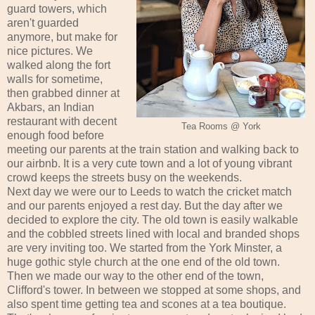
guard towers, which
aren't guarded
anymore, but make for
nice pictures. We
walked along the fort
walls for sometime,
then grabbed dinner at
Akbars, an Indian
restaurant with decent
Tea Rooms @ York
enough food before
meeting our parents at the train station and walking back to
our airbnb. It is a very cute town and a lot of young vibrant
crowd keeps the streets busy on the weekends.
Next day we were our to Leeds to watch the cricket match
and our parents enjoyed a rest day. But the day after we
decided to explore the city. The old town is easily walkable
and the cobbled streets lined with local and branded shops
are very inviting too. We started from the York Minster, a
huge gothic style church at the one end of the old town.
Then we made our way to the other end of the town,
Clifford's tower. In between we stopped at some shops, and
also spent time getting tea and scones at a tea boutique.