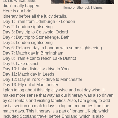
2019, which, alas,
didn't really happen.
Home of Sherlock Holmes
Here is our brief
itinerary before all the juicy details.
Day 1: Train from Edinburgh -> London
Day 2: London sightseeing
Day 3: Day trip to Cotswold, Oxford
Day 4: Day trip to Stonehenge, Bath
Day 5: London sightseeing
Day 6: Relaxed day in London with some sightseeing
Day 7: Match day in Birmingham
Day 8: Train + car to reach Lake District
Day 9: Lake district
Day 10: Lake district -> drive to York
Day 11: Match day in Leeds
Day 12: Day in York -> drive to Manchester
Day 13: Fly out of Manchester
I plan to log about this trip city-wise and not day wise. It
makes more sense that way as our itinerary was also driven
by car rentals and visiting families. Also, I am going to add
just a section on match days to log our memories from the
match days. This itinerary is a part of longer UK trip which
included Scotland travel before England, which is also