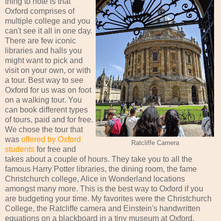
thing to note is that
Oxford comprises of
multiple college and you
can't see it all in one day.
There are few iconic
libraries and halls you
might want to pick and
visit on your own, or with
a tour. Best way to see
Oxford for us was on foot
on a walking tour. You
can book different types
of tours, paid and for free.
We chose the tour that
was
offered by Oxford
Ratcliffe Camera
students
for free and
takes about a couple of hours. They take you to all the
famous Harry Potter libraries, the dining room, the fame
Christchurch college, Alice in Wonderland locations
amongst many more. This is the best way to Oxford if you
are budgeting your time. My favorites were the Christchurch
College, the Ratcliffe camera and Einstein's handwritten
equations on a blackboard in a tiny museum at Oxford.